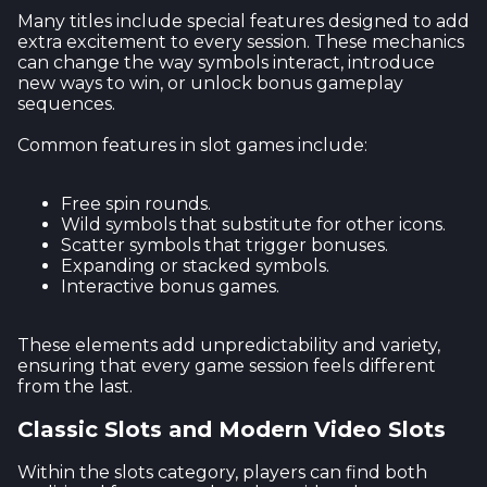
Many titles include special features designed to add
extra excitement to every session. These mechanics
can change the way symbols interact, introduce
new ways to win, or unlock bonus gameplay
sequences.
Common features in slot games include:
Free spin rounds.
Wild symbols that substitute for other icons.
Scatter symbols that trigger bonuses.
Expanding or stacked symbols.
Interactive bonus games.
These elements add unpredictability and variety,
ensuring that every game session feels different
from the last.
Classic Slots and Modern Video Slots
Within the slots category, players can find both