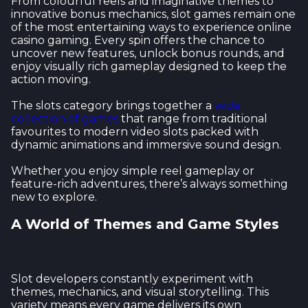
From colourful reels and imaginative themes to
innovative bonus mechanics, slot games remain one
of the most entertaining ways to experience online
casino gaming. Every spin offers the chance to
uncover new features, unlock bonus rounds, and
enjoy visually rich gameplay designed to keep the
action moving.
The slots category brings together a
wide
collection of games
that range from traditional
favourites to modern video slots packed with
dynamic animations and immersive sound design.
Whether you enjoy simple reel gameplay or
feature-rich adventures, there’s always something
new to explore.
A World of Themes and Game Styles
Slot developers constantly experiment with
themes, mechanics, and visual storytelling. This
variety means every game delivers its own