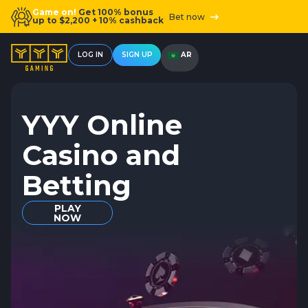
Game on!
Get 100% bonus
Bet now
up to $2,200 + 10% cashback
LOG IN
SIGN UP
AR
YYY Online
Casino and
Betting
PLAY
NOW