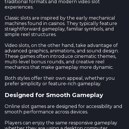
traditional formats and modern video slot
experiences.
Classic slots are inspired by the early mechanical
machines found in casinos. They typically feature
straightforward gameplay, familiar symbols, and
simple reel structures.
Video slots, on the other hand, take advantage of
advanced graphics, animations, and sound design.
These games often introduce cinematic themes,
multi-level bonus rounds, and creative reel
mechanics that make gameplay more dynamic.
Both styles offer their own appeal, whether you
prefer simplicity or feature-rich gameplay.
Designed for Smooth Gameplay
Online slot games are designed for accessibility and
smooth performance across devices.
Players can enjoy the same responsive gameplay
whether they are using a desktop computer,