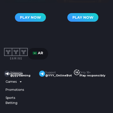
PLAY NOW
PLAY NOW
AR
Telegram
Support
Only 18+
Homepage
@yyyGaming
@YYY_OnlineBot
Play responsibly
Games
Promotions
Sports
Betting