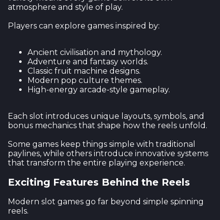
atmosphere and style of play.
Players can explore games inspired by:
Ancient civilisation and mythology.
Adventure and fantasy worlds.
Classic fruit machine designs.
Modern pop culture themes.
High-energy arcade-style gameplay.
Each slot introduces unique layouts, symbols, and
bonus mechanics that shape how the reels unfold.
Some games keep things simple with traditional
paylines, while others introduce innovative systems
that transform the entire playing experience.
Exciting Features Behind the Reels
Modern slot games go far beyond simple spinning
reels.