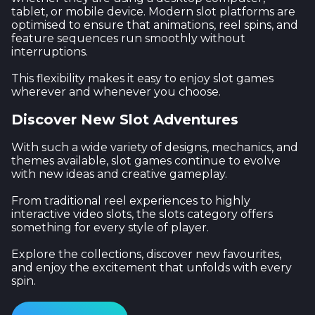
tablet, or mobile device. Modern slot platforms are
optimised to ensure that animations, reel spins, and
feature sequences run smoothly without
interruptions.
This flexibility makes it easy to enjoy slot games
wherever and whenever you choose.
Discover New Slot Adventures
With such a wide variety of designs, mechanics, and
themes available, slot games continue to evolve
with new ideas and creative gameplay.
From traditional reel experiences to highly
interactive video slots, the slots category offers
something for every style of player.
Explore the collections, discover new favourites,
and enjoy the excitement that unfolds with every
spin.