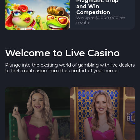
Pragmatic Drop
and Win
Competition
Win up to $2,000,000 per
month
Welcome to Live Casino
Plunge into the exciting world of gambling with live dealers
to feel a real casino from the comfort of your home.