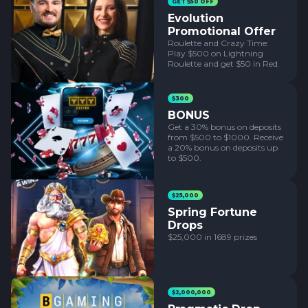
GET $50 OFF
Evolution
Promotional Offer
Roulette and Crazy Time:
Play $500 on Lightning
Roulette and get $50 in Red.
$300
BONUS
Get a 30% bonus on deposits
from $500 to $1000. Receive
a 20% bonus on deposits up
to $500.
$25,000
Spring Fortune
Drops
$25,000 in 1689 prizes
$2,000,000