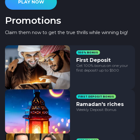
PLAY NOW
Promotions
Claim them now to get the true thrills while winning big!
100% BONUS
First Deposit
Get 100% bonus on one your
first deposit! up to $500
FIRST DEPOSIT BONUS
Ramadan's riches
Weekly Deposit Bonus