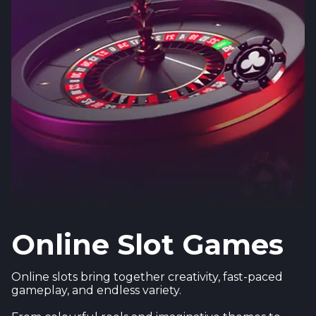
Online Slot Games
Online slots bring together creativity, fast-paced
gameplay, and endless variety.