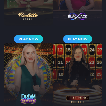
PLAY NOW
PLAY NOW